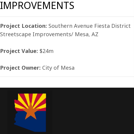
IMPROVEMENTS
Project Location:
Southern Avenue Fiesta District
Streetscape Improvements/ Mesa, AZ
Project Value:
$24m
Project Owner:
City of Mesa