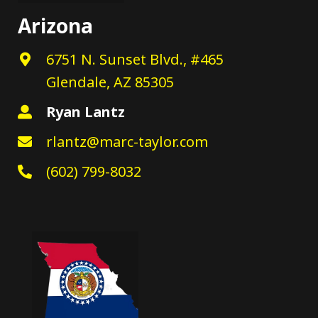
Arizona
6751 N. Sunset Blvd., #465
Glendale, AZ 85305
Ryan Lantz
rlantz@marc-taylor.com
(602) 799-8032