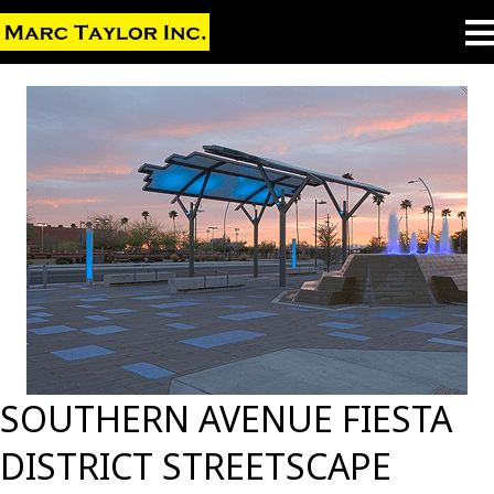
SOUTHERN AVENUE FIESTA
DISTRICT STREETSCAPE