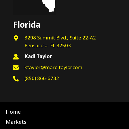
Florida
3298 Summit Blvd., Suite 22-A2
Pensacola, FL 32503
Kadi Taylor
ktaylor@marc-taylor.com
(850) 866-6732
Home
Markets