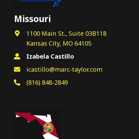
Missouri
1100 Main St., Suite 03B118
Kansas City, MO 64105
Izabela Castillo
icastillo@marc-taylor.com
(816) 848-2849